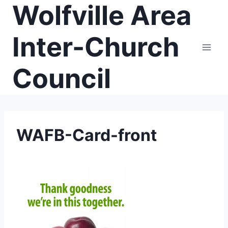
Wolfville Area
Skip
to
content
Inter-Church
Council
WAFB-Card-front