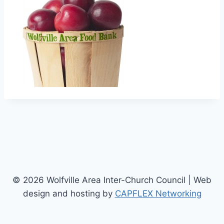
© 2026 Wolfville Area Inter-Church Council | Web
design and hosting by
CAPFLEX Networking