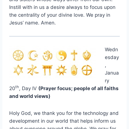
Instill with in us a desire always to focus upon
the centrality of your divine love. We pray in
Jesus’ name. Amen.
Wedn
esday
,
Janua
ry
th
20
, Day IV
(Prayer focus; people of all faiths
and world views)
Holy God, we thank you for the technology and
development in our world that helps inform us
about everyone around the globe. We pray for