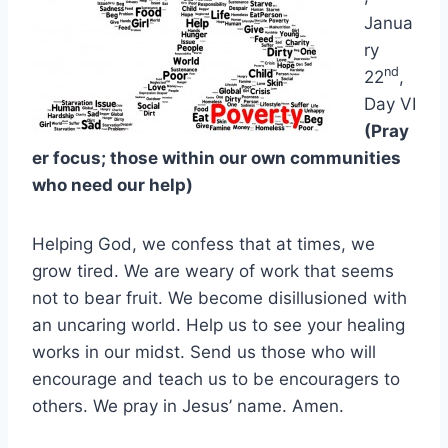
Janua
ry
nd
22
,
Day VI
(Pray
er focus; those within our own communities
who need our help)
Helping God, we confess that at times, we
grow tired. We are weary of work that seems
not to bear fruit. We become disillusioned with
an uncaring world. Help us to see your healing
works in our midst. Send us those who will
encourage and teach us to be encouragers to
others. We pray in Jesus’ name. Amen.