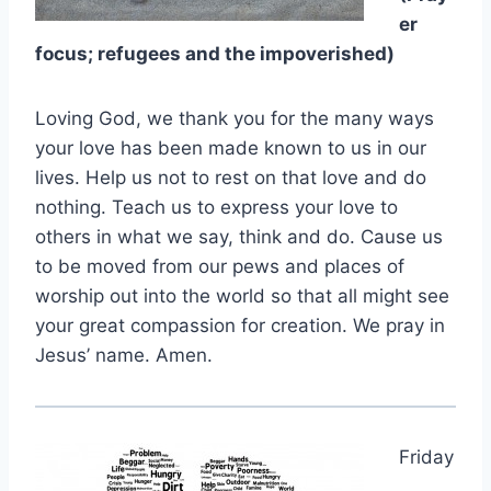
er
focus; refugees and the impoverished)
Loving God, we thank you for the many ways
your love has been made known to us in our
lives. Help us not to rest on that love and do
nothing. Teach us to express your love to
others in what we say, think and do. Cause us
to be moved from our pews and places of
worship out into the world so that all might see
your great compassion for creation. We pray in
Jesus’ name. Amen.
Friday
,