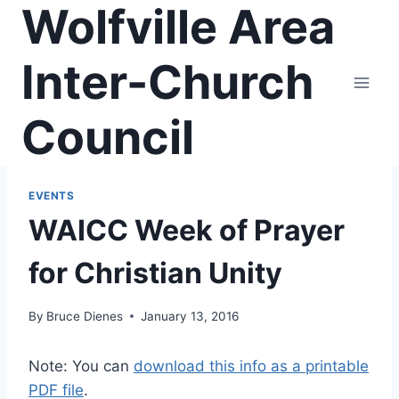
Wolfville Area
Skip
to
content
Inter-Church
Council
EVENTS
WAICC Week of Prayer
for Christian Unity
By
Bruce Dienes
January 13, 2016
Note: You can
download this info as a printable
PDF file
.