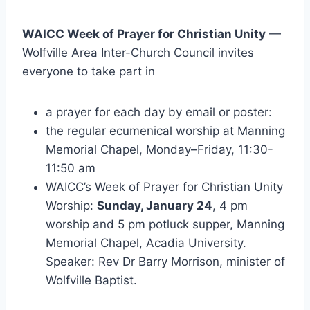
WAICC Week of Prayer for Christian Unity
—
Wolfville Area Inter-Church Council invites
everyone to take part in
a prayer for each day by email or poster:
the regular ecumenical worship at Manning
Memorial Chapel,
Monday
–
Friday
,
11:30-
11:50 am
WAICC’s Week of Prayer for Christian Unity
Worship:
Sunday, January 24
, 4 pm
worship and
5 pm
potluck supper, Manning
Memorial Chapel, Acadia University.
Speaker: Rev Dr Barry Morrison, minister of
Wolfville Baptist.