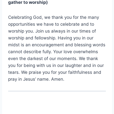
gather to worship)
Celebrating God, we thank you for the many
opportunities we have to celebrate and to
worship you. Join us always in our times of
worship and fellowship. Having you in our
midst is an encouragement and blessing words
cannot describe fully. Your love overwhelms
even the darkest of our moments. We thank
you for being with us in our laughter and in our
tears. We praise you for your faithfulness and
pray in Jesus’ name. Amen.