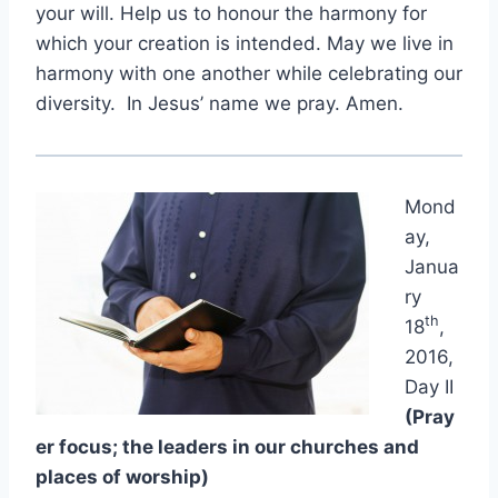
your will. Help us to honour the harmony for
which your creation is intended. May we live in
harmony with one another while celebrating our
diversity. In Jesus’ name we pray. Amen.
Mond
ay,
Janua
ry
th
18
,
2016,
Day II
(Pray
er focus; the leaders in our churches and
places of worship)