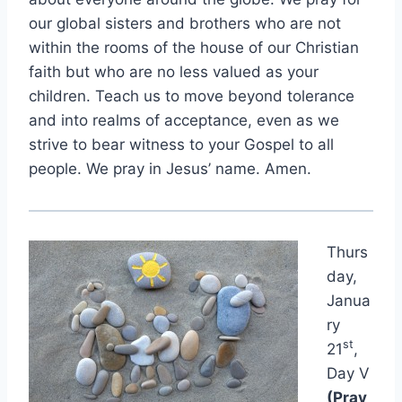
our global sisters and brothers who are not
within the rooms of the house of our Christian
faith but who are no less valued as your
children. Teach us to move beyond tolerance
and into realms of acceptance, even as we
strive to bear witness to your Gospel to all
people. We pray in Jesus’ name. Amen.
Thurs
day,
Janua
ry
st
21
,
Day V
(Pray