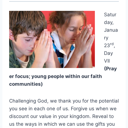
Satur
day,
Janua
ry
rd
23
,
Day
VII
(Pray
er focus; young people within our faith
communities)
Challenging God, we thank you for the potential
you see in each one of us. Forgive us when we
discount our value in your kingdom. Reveal to
us the ways in which we can use the gifts you