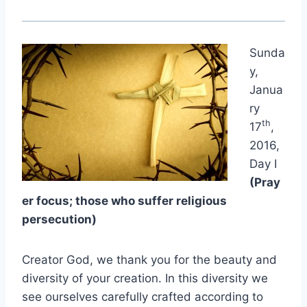
Sunda
y,
Janua
ry
th
17
,
2016,
Day I
(Pray
er focus; those who suffer religious
persecution)
Creator God, we thank you for the beauty and
diversity of your creation. In this diversity we
see ourselves carefully crafted according to