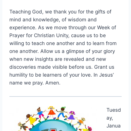
Teaching God, we thank you for the gifts of
mind and knowledge, of wisdom and
experience. As we move through our Week of
Prayer for Christian Unity, cause us to be
willing to teach one another and to learn from
one another. Allow us a glimpse of your glory
when new insights are revealed and new
discoveries made visible before us. Grant us
humility to be learners of your love. In Jesus’
name we pray. Amen.
Tuesd
ay,
Janua