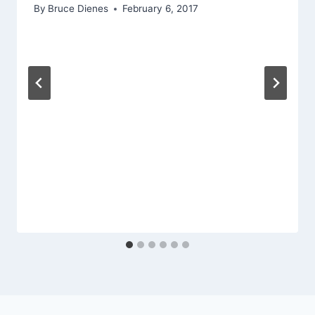
By
Bruce Dienes
February 6, 2017