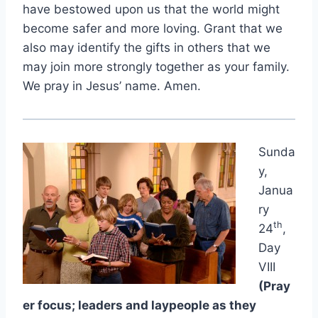
have bestowed upon us that the world might
become safer and more loving. Grant that we
also may identify the gifts in others that we
may join more strongly together as your family.
We pray in Jesus’ name. Amen.
Sunda
y,
Janua
ry
th
24
,
Day
VIII
(Pray
er focus; leaders and laypeople as they