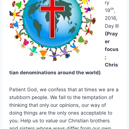
ry
th
19
,
2016,
Day III
(Pray
er
focus
;
Chris
tian denominations around the world)
Patient God, we confess that at times we are a
stubborn people. We fall to the temptation of
thinking that only our opinions, our way of
doing things are the only ones acceptable to
you. Help us to value our Christian brothers
and sisters whose ways differ from our own.