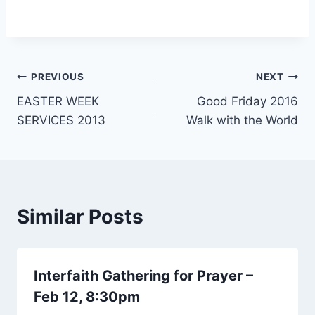
Post
PREVIOUS
NEXT
EASTER WEEK
Good Friday 2016
navigation
SERVICES 2013
Walk with the World
Similar Posts
Interfaith Gathering for Prayer –
Feb 12, 8:30pm