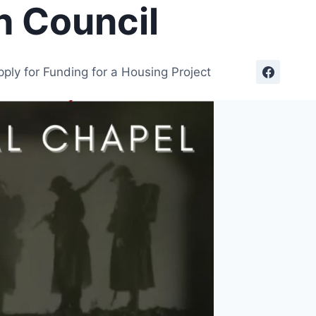
h Council
pply for Funding for a Housing Project