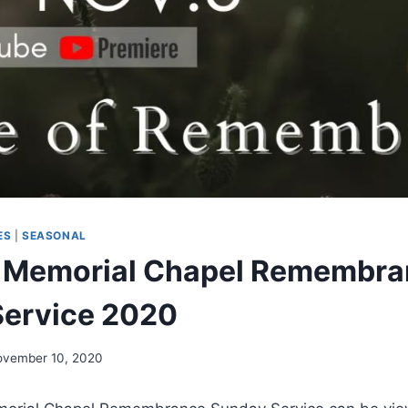
ES
|
SEASONAL
 Memorial Chapel Remembra
Service 2020
ovember 10, 2020