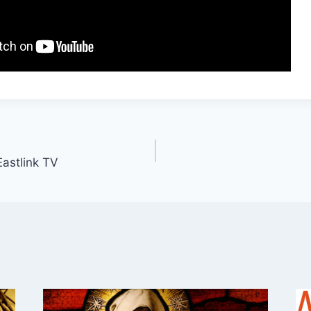
Eastlink TV