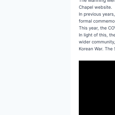
The Manning Mem
Chapel website.
In previous years
formal commemora
This year, the C
In light of this,
wider community,
Korean War. The 