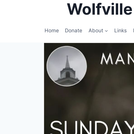
Wolfvill
Skip
to
content
Home
Donate
About
Links