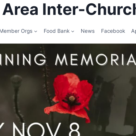
e Area Inter-Churc
Member Orgs
Food Bank
News
Facebook
A