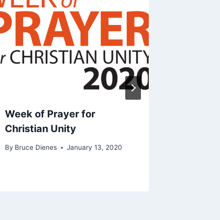
Week of Prayer for
2022 Ch
Christian Unity
By
Bruce D
By
Bruce Dienes
January 13, 2020