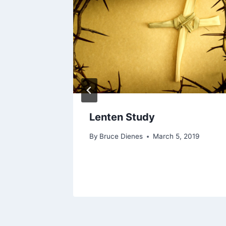
Lenten Study
By
Bruce Dienes
March 5, 2019
1, 2022