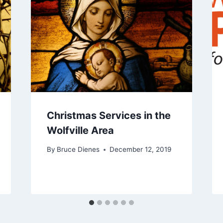
Christmas Services in the
Wolfville Area
By
Bruce Dienes
December 12, 2019