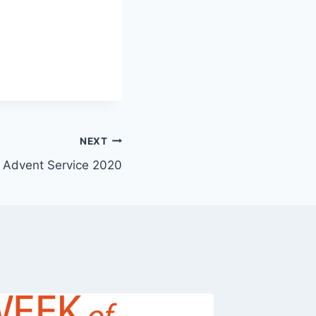
NEXT
Advent Service 2020