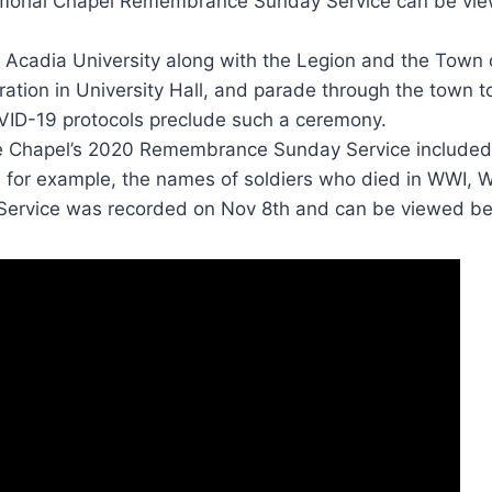
orial Chapel Remembrance Sunday Service can be vie
, Acadia University along with the Legion and the Town o
tion in University Hall, and parade through the town t
OVID-19 protocols preclude such a ceremony.
 the Chapel’s 2020 Remembrance Sunday Service included
 for example, the names of soldiers who died in WWI, 
Service was recorded on Nov 8th and can be viewed be