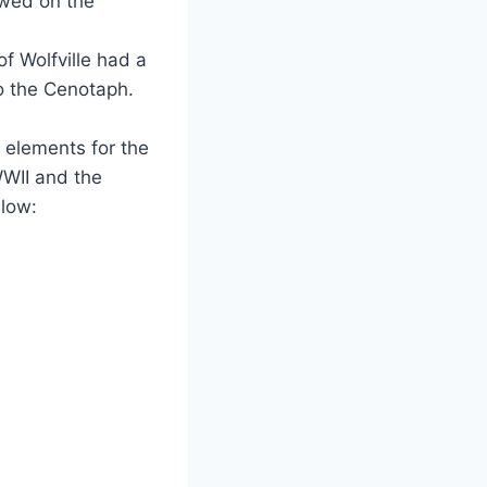
wed on the
f Wolfville had a
o the Cenotaph.
 elements for the
WWII and the
low: