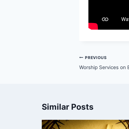
Post
PREVIOUS
Worship Services on 
navigation
Similar Posts