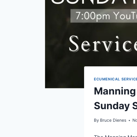
ECUMENICAL SERVIC
Manning
Sunday 
By
Bruce Dienes
N